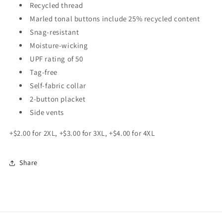
Recycled thread
Marled tonal buttons include 25% recycled content
Snag-resistant
Moisture-wicking
UPF rating of 50
Tag-free
Self-fabric collar
2-button placket
Side vents
+$2.00 for 2XL, +$3.00 for 3XL, +$4.00 for 4XL
Share