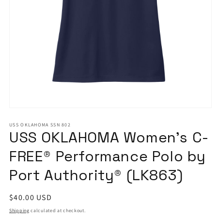
Open
media
1
USS OKLAHOMA SSN 802
USS OKLAHOMA Women’s C-
in
modal
FREE® Performance Polo by
Port Authority® (LK863)
Regular
$40.00 USD
price
Shipping
calculated at checkout.