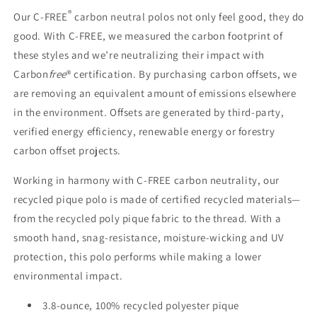
by
by
®
Our C-FREE
carbon neutral polos not only feel good, they do
Port
Port
good. With C-FREE, we measured the carbon footprint of
Authority®
Authority®
these styles and we’re neutralizing their impact with
(LK863)
(LK863)
Carbon
free
® certification. By purchasing carbon offsets, we
are removing an equivalent amount of emissions elsewhere
in the environment. Offsets are generated by third-party,
verified energy efficiency, renewable energy or forestry
carbon offset projects.
Working in harmony with C-FREE carbon neutrality, our
recycled pique polo is made of certified recycled materials—
from the recycled poly pique fabric to the thread. With a
smooth hand, snag-resistance, moisture-wicking and UV
protection, this polo performs while making a lower
environmental impact.
3.8-ounce, 100% recycled polyester pique