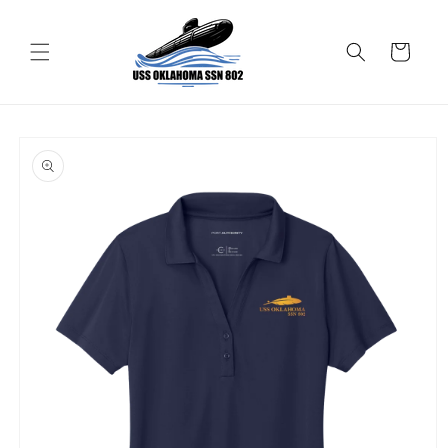
Skip to
content
Cart
Skip to
product
information