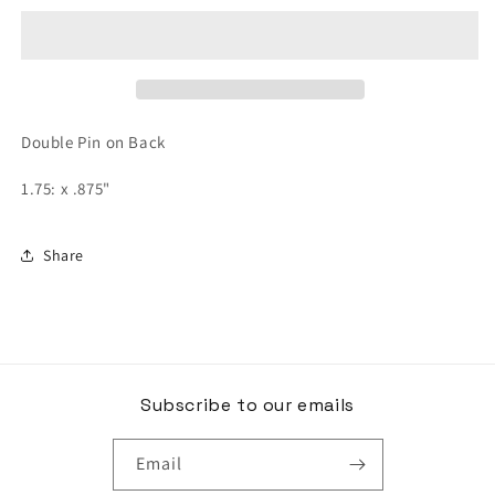
Lapel
Lapel
Pin
Pin
Double Pin on Back
1.75: x .875"
Share
Subscribe to our emails
Email