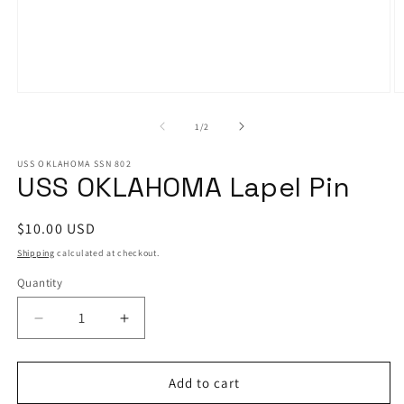
Open
O
media
m
1
2
of
1
/
2
in
in
modal
m
USS OKLAHOMA SSN 802
USS OKLAHOMA Lapel Pin
Regular
$10.00 USD
price
Shipping
calculated at checkout.
Quantity
Decrease
Increase
quantity
quantity
for
for
USS
USS
Add to cart
OKLAHOMA
OKLAHOMA