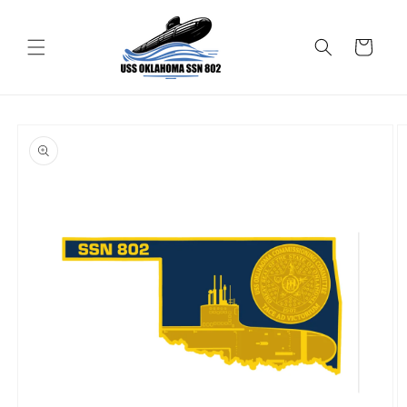
Skip to
content
Cart
Skip to
product
information