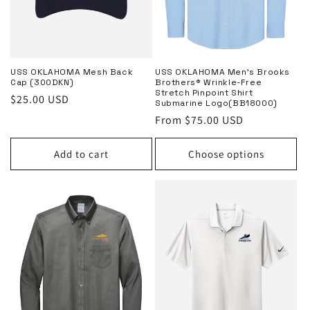
o
n
:
USS OKLAHOMA Mesh Back
USS OKLAHOMA Men’s Brooks
Cap (300DKN)
Brothers® Wrinkle-Free
Stretch Pinpoint Shirt
Regular
$25.00 USD
Submarine Logo(BB18000)
price
Regular
From $75.00 USD
price
Add to cart
Choose options