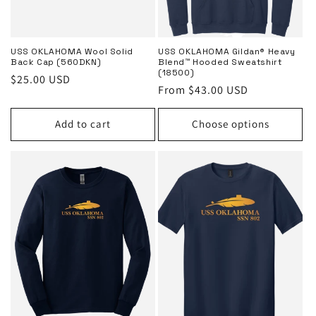
USS OKLAHOMA Wool Solid
USS OKLAHOMA Gildan® Heavy
Back Cap (560DKN)
Blend™ Hooded Sweatshirt
(18500)
Regular
$25.00 USD
Regular
From $43.00 USD
price
price
Add to cart
Choose options