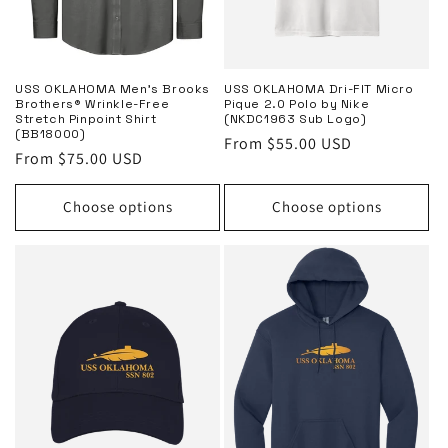
USS OKLAHOMA Men’s Brooks
USS OKLAHOMA Dri-FIT Micro
Brothers® Wrinkle-Free
Pique 2.0 Polo by Nike
Stretch Pinpoint Shirt
(NKDC1963 Sub Logo)
(BB18000)
Regular
From $55.00 USD
Regular
From $75.00 USD
price
price
Choose options
Choose options