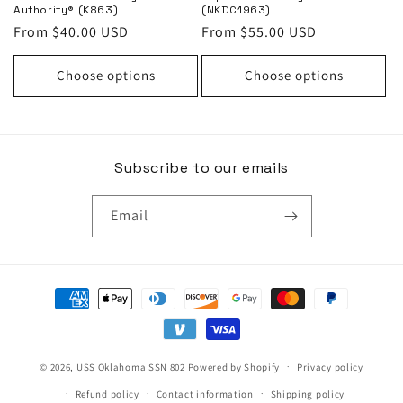
Authority® (K863)
(NKDC1963)
Regular
From $40.00 USD
Regular
From $55.00 USD
price
price
Choose options
Choose options
Subscribe to our emails
Email
Payment
methods
© 2026,
USS Oklahoma SSN 802
Powered by Shopify
Privacy policy
Refund policy
Contact information
Shipping policy