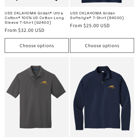
USS OKLAHOMA Gildan® Ultra
USS OKLAHOMA Gildan
Cotton® 100% US Cotton Long
Softstyle® T-Shirt (64000)
Sleeve T-Shirt (G2400)
Regular
From $25.00 USD
Regular
From $32.00 USD
price
price
Choose options
Choose options