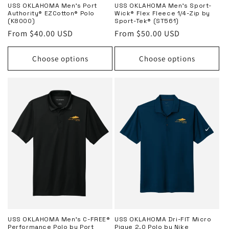
USS OKLAHOMA Men’s Port
USS OKLAHOMA Men’s Sport-
Authority® EZCotton® Polo
Wick® Flex Fleece 1/4-Zip by
(K8000)
Sport-Tek® (ST561)
Regular
From $40.00 USD
Regular
From $50.00 USD
price
price
Choose options
Choose options
USS OKLAHOMA Men’s C-FREE®
USS OKLAHOMA Dri-FIT Micro
Performance Polo by Port
Pique 2.0 Polo by Nike