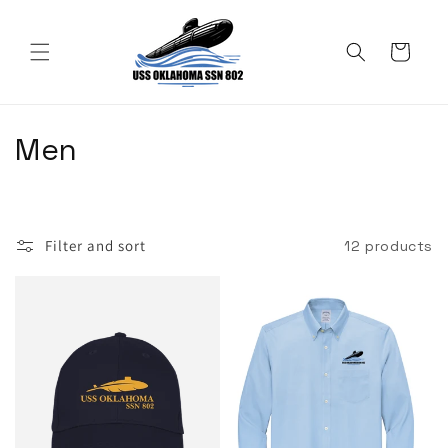
Skip to
content
Cart
C
Men
o
l
Filter and sort
12 products
l
e
c
t
i